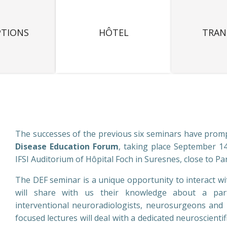
PTIONS
HÔTEL
TRAN
The successes of the previous six seminars have promp
Disease Education Forum
, taking place September 14
IFSI Auditorium of Hôpital Foch in Suresnes, close to Par
The DEF seminar is a unique opportunity to interact w
will share with us their knowledge about a partic
interventional neuroradiologists, neurosurgeons and 
focused lectures will deal with a dedicated neuroscienti