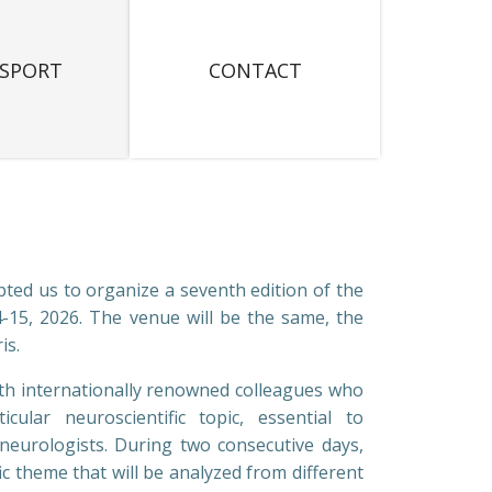
SPORT
CONTACT
ted us to organize a seventh edition of the
-15, 2026. The venue will be the same, the
is.
ith internationally renowned colleagues who
ular neuroscientific topic, essential to
neurologists. During two consecutive days,
fic theme that will be analyzed from different