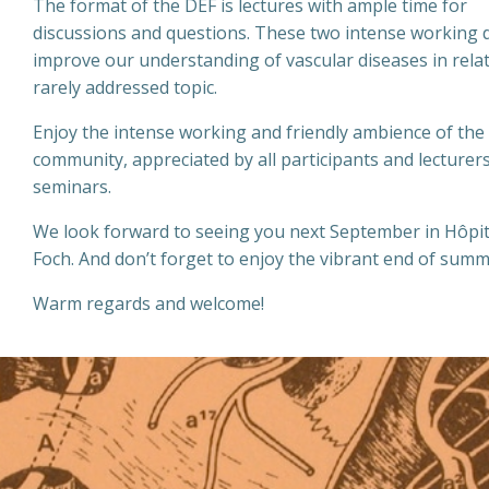
The format of the DEF is lectures with ample time for
discussions and questions. These two intense working da
improve our understanding of vascular diseases in relat
rarely addressed topic.
Enjoy the intense working and friendly ambience of the
community, appreciated by all participants and lecturer
seminars.
We look forward to seeing you next September in Hôpit
Foch. And don’t forget to enjoy the vibrant end of summe
Warm regards and welcome!