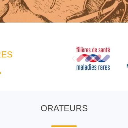
RES
ORATEURS