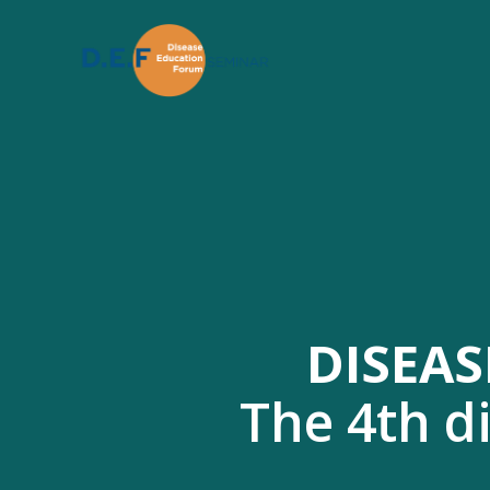
DISEAS
The 4th d