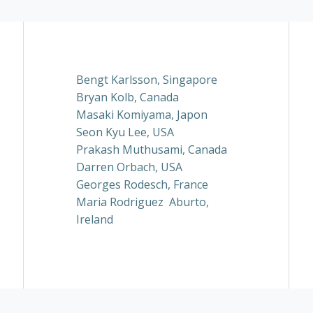
Bengt Karlsson, Singapore
Bryan Kolb, Canada
Masaki Komiyama, Japon
Seon Kyu Lee, USA
Prakash Muthusami, Canada
Darren Orbach, USA
Georges Rodesch, France
Maria Rodriguez Aburto,
Ireland