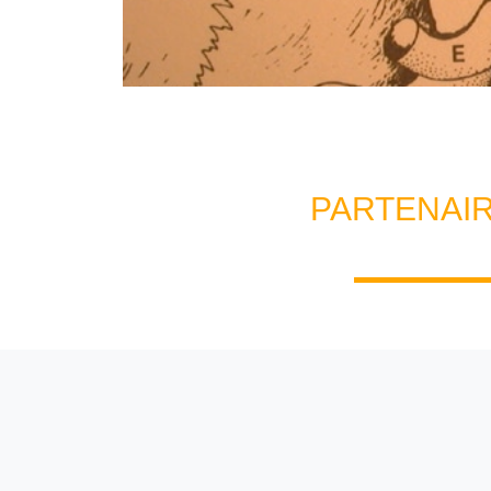
PARTENAI