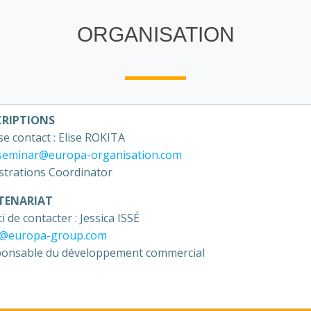
ORGANISATION
CRIPTIONS
se contact : Elise ROKITA
seminar@europa-organisation.com
strations Coordinator
TENARIAT
i de contacter : Jessica ISSÉ
e@europa-group.com
onsable du développement commercial