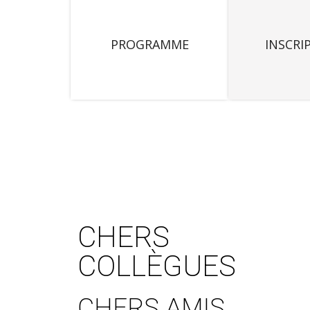
PROGRAMME
INSCRI
CHERS
COLLÈGUES
CHERS AMIS