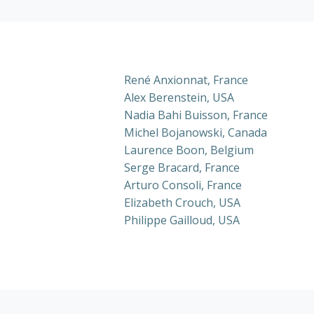
René Anxionnat, France
Alex Berenstein, USA
Nadia Bahi Buisson, France
Michel Bojanowski, Canada
Laurence Boon, Belgium
Serge Bracard, France
Arturo Consoli, France
Elizabeth Crouch, USA
Philippe Gailloud, USA