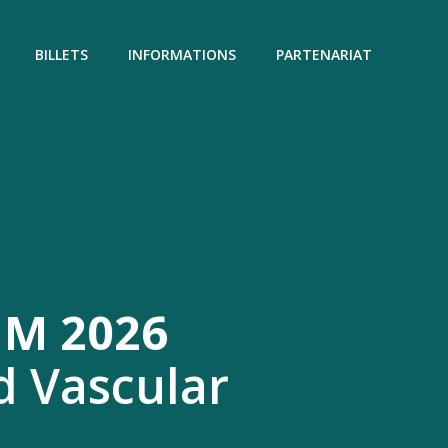
BILLETS
INFORMATIONS
PARTENARIAT
M 2026
d Vascular