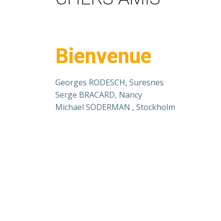
Bienvenue
Georges RODESCH, Suresnes
Serge BRACARD, Nancy
Michael SÖDERMAN , Stockholm