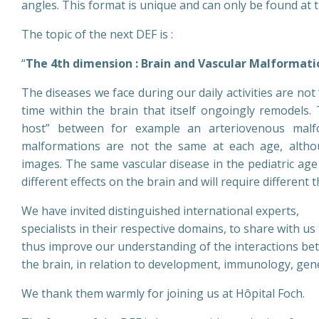
angles. This format is unique and can only be found at 
The topic of the next DEF is :
“
The 4th dimension : Brain and Vascular Malformati
The diseases we face during our daily activities are no
time within the brain that itself ongoingly remodels.
host” between for example an arteriovenous malfo
malformations are not the same at each age, althou
images. The same vascular disease in the pediatric age 
different effects on the brain and will require different 
We have invited distinguished international experts,
specialists in their respective domains, to share with u
thus improve our understanding of the interactions be
the brain, in relation to development, immunology, gen
We thank them warmly for joining us at Hôpital Foch.