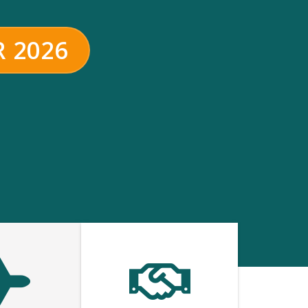
R 2026