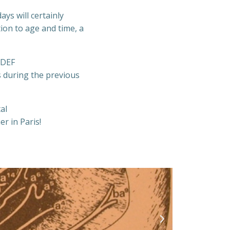
ys will certainly
ion to age and time, a
 DEF
s during the previous
al
r in Paris!