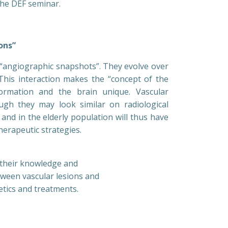
the DEF seminar.
ons”
t “angiographic snapshots”. They evolve over
 This interaction makes the “concept of the
rmation and the brain unique. Vascular
gh they may look similar on radiological
and in the elderly population will thus have
therapeutic strategies.
s their knowledge and
tween vascular lesions and
etics and treatments.