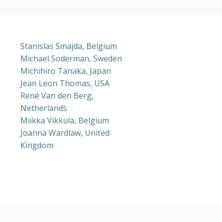
Stanislas Smajda, Belgium
Michael Soderman, Sweden
Michihiro Tanaka, Japan
Jean Leon Thomas, USA
René Van den Berg,
Netherlands
Miikka Vikkula, Belgium
Joanna Wardlaw, United
Kingdom