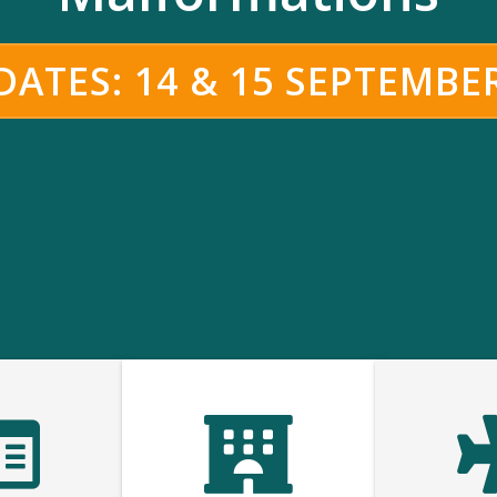
ATES: 14 & 15 SEPTEMBE