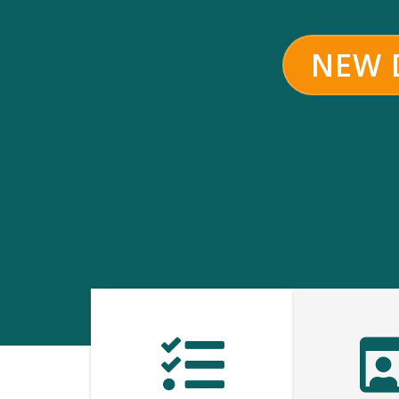
NEW D