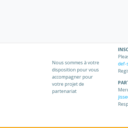
INS
Plea
Nous sommes à votre
def-
disposition pour vous
Regi
accompagner pour
PAR
votre projet de
Merc
partenariat
jiss
Resp