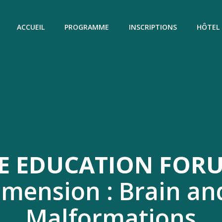
ACCUEIL
PROGRAMME
INSCRIPTIONS
HÔTEL
E EDUCATION FORU
imension : Brain an
Malformations